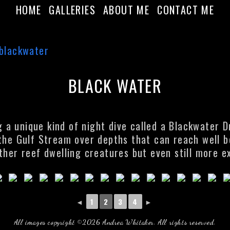
HOME
GALLERIES
ABOUT ME
CONTACT ME
BLACK WATER
a unique kind of night dive called a Blackwater Dr
 the Gulf Stream over depths that can reach well 
ther reef dwelling creatures but even still more e
◄
1
2
3
4
►
All images copyright ©2026 Andrea Whitaker. All rights reserved.