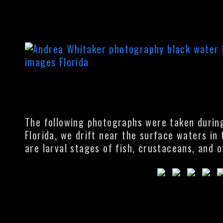
The following photographs were taken during 
Florida, we drift near the surface waters in
are larval stages of fish, crustaceans, and o