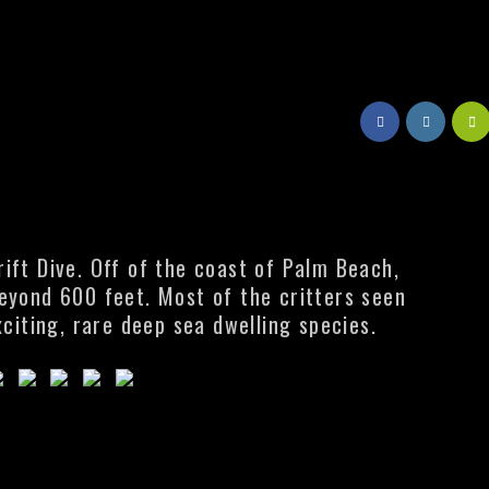
ift Dive. Off of the coast of Palm Beach,
beyond 600 feet. Most of the critters seen
xciting, rare deep sea dwelling species.