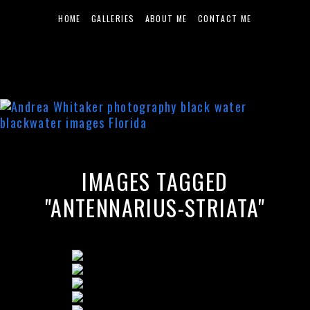
HOME
GALLERIES
ABOUT ME
CONTACT ME
IMAGES TAGGED
"ANTENNARIUS-STRIATA"