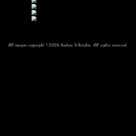
All images copyright ©2026 Andrea Whitaker. All rights reserved.