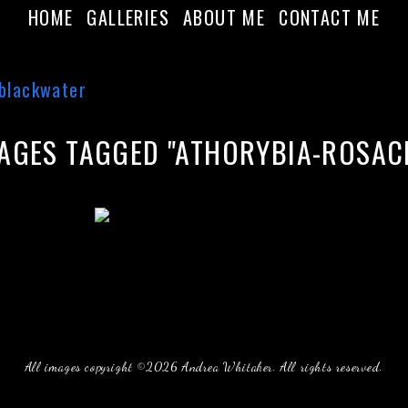
HOME
GALLERIES
ABOUT ME
CONTACT ME
AGES TAGGED "ATHORYBIA-ROSAC
All images copyright ©2026 Andrea Whitaker. All rights reserved.