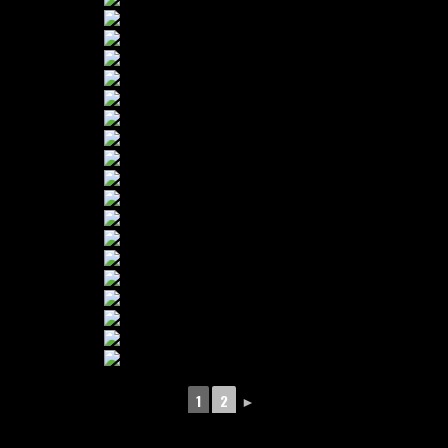
1
2
►