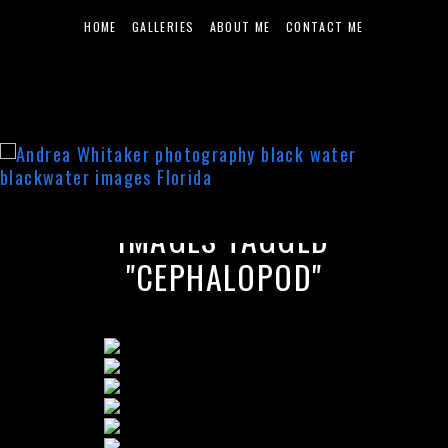
HOME
GALLERIES
ABOUT ME
CONTACT ME
IMAGES TAGGED
"CEPHALOPOD"