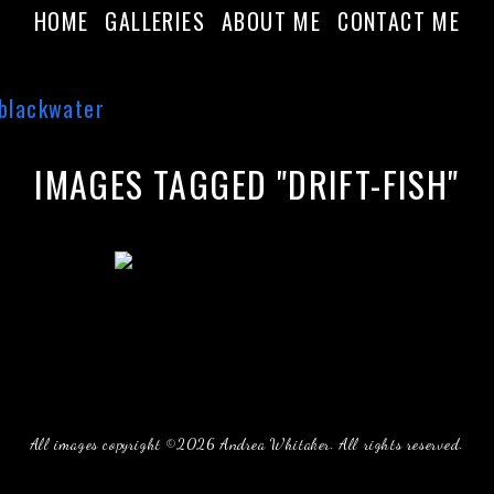
HOME
GALLERIES
ABOUT ME
CONTACT ME
IMAGES TAGGED "DRIFT-FISH"
All images copyright ©2026 Andrea Whitaker. All rights reserved.