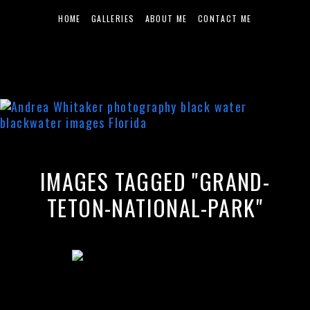
HOME
GALLERIES
ABOUT ME
CONTACT ME
IMAGES TAGGED "GRAND-
TETON-NATIONAL-PARK"