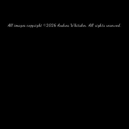
All images copyright ©2026 Andrea Whitaker. All rights reserved.