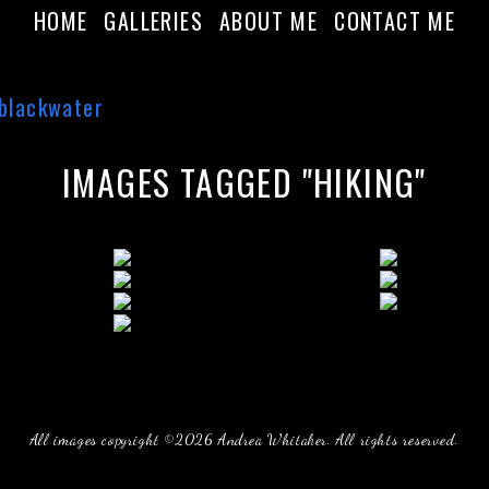
HOME
GALLERIES
ABOUT ME
CONTACT ME
IMAGES TAGGED "HIKING"
All images copyright ©2026 Andrea Whitaker. All rights reserved.