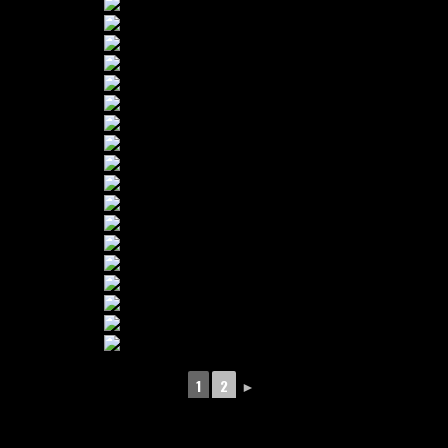
1
2
►