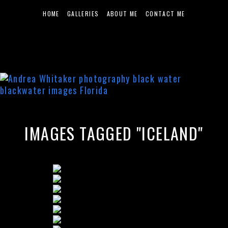
HOME
GALLERIES
ABOUT ME
CONTACT ME
IMAGES TAGGED "ICELAND"