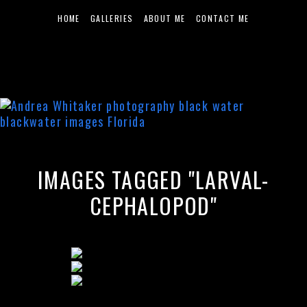
HOME
GALLERIES
ABOUT ME
CONTACT ME
IMAGES TAGGED "LARVAL-
CEPHALOPOD"