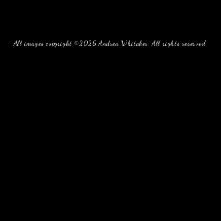
All images copyright ©2026 Andrea Whitaker. All rights reserved.