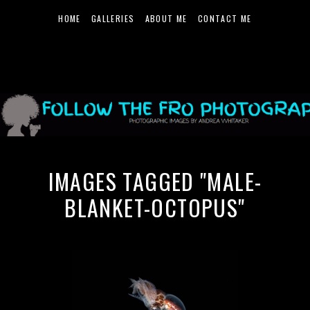
HOME
GALLERIES
ABOUT ME
CONTACT ME
IMAGES TAGGED "MALE-
BLANKET-OCTOPUS"