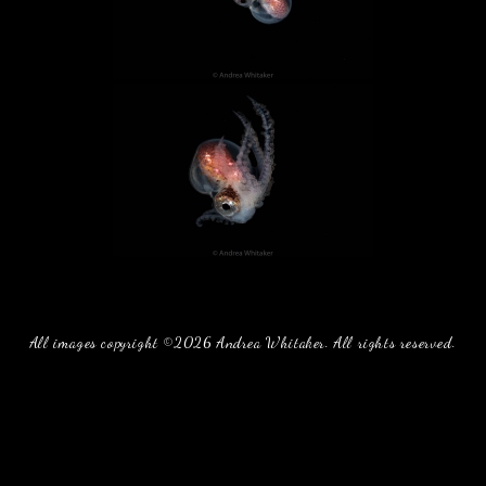
All images copyright ©2026 Andrea Whitaker. All rights reserved.