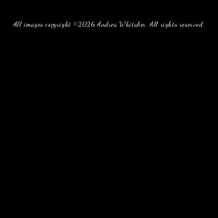
All images copyright ©2026 Andrea Whitaker. All rights reserved.