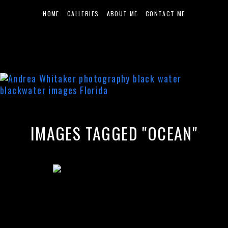
HOME
GALLERIES
ABOUT ME
CONTACT ME
IMAGES TAGGED "OCEAN"