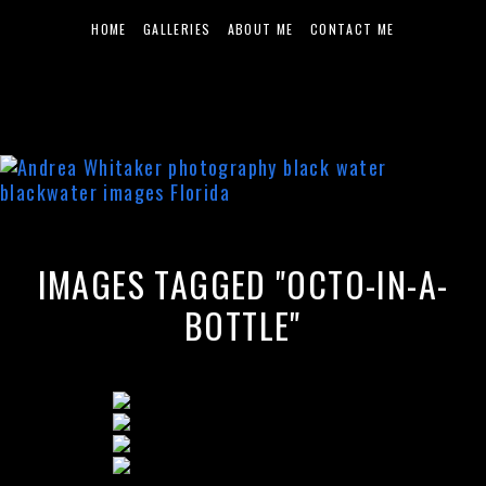
HOME
GALLERIES
ABOUT ME
CONTACT ME
IMAGES TAGGED "OCTO-IN-A-
BOTTLE"