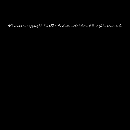
All images copyright ©2026 Andrea Whitaker. All rights reserved.