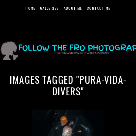
HOME
GALLERIES
ABOUT ME
CONTACT ME
IMAGES TAGGED "PURA-VIDA-
DIVERS"