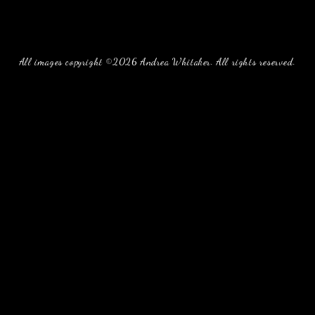
All images copyright ©2026 Andrea Whitaker. All rights reserved.