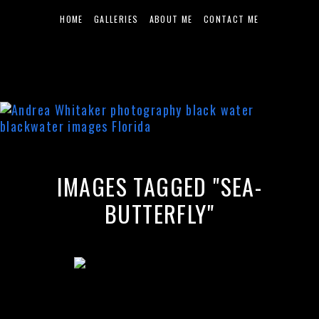
HOME
GALLERIES
ABOUT ME
CONTACT ME
IMAGES TAGGED "SEA-
BUTTERFLY"