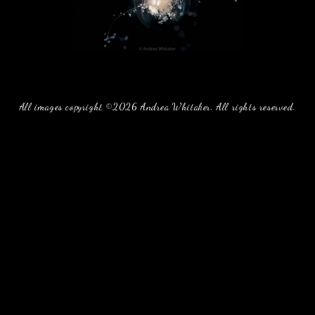
All images copyright ©2026 Andrea Whitaker. All rights reserved.