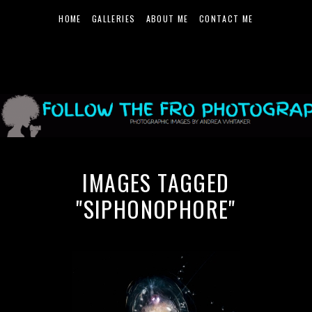
HOME
GALLERIES
ABOUT ME
CONTACT ME
IMAGES TAGGED
"SIPHONOPHORE"