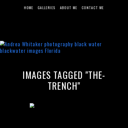
HOME
GALLERIES
ABOUT ME
CONTACT ME
IMAGES TAGGED "THE-
TRENCH"