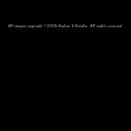
All images copyright ©2026 Andrea Whitaker. All rights reserved.