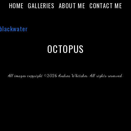
HOME
GALLERIES
ABOUT ME
CONTACT ME
OCTOPUS
All images copyright ©2026 Andrea Whitaker. All rights reserved.